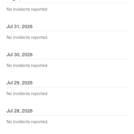
No incidents reported.
Jul
31
,
2026
No incidents reported.
Jul
30
,
2026
No incidents reported.
Jul
29
,
2026
No incidents reported.
Jul
28
,
2026
No incidents reported.