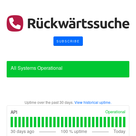
SUBSCRIBE
All Systems Operational
Uptime over the past
30
days.
View historical uptime.
Operational
API
30
days ago
100
% uptime
Today