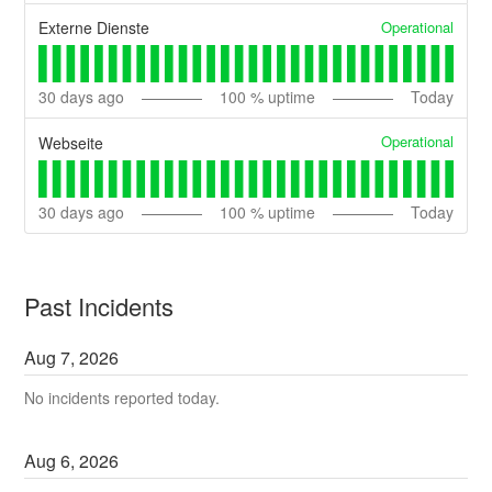
Operational
Externe Dienste
30
days ago
100
% uptime
Today
Operational
Webseite
30
days ago
100
% uptime
Today
Past Incidents
Aug
7
,
2026
No incidents reported today.
Aug
6
,
2026