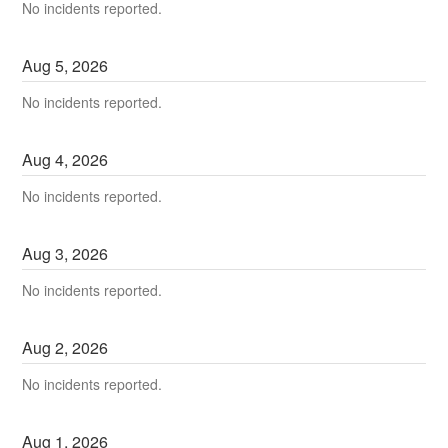
No incidents reported.
Aug
5
,
2026
No incidents reported.
Aug
4
,
2026
No incidents reported.
Aug
3
,
2026
No incidents reported.
Aug
2
,
2026
No incidents reported.
Aug
1
,
2026