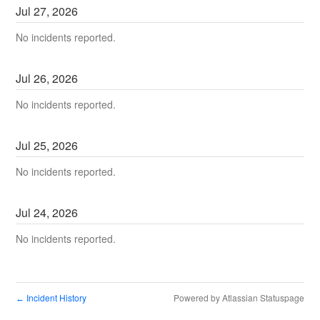
Jul
27
,
2026
No incidents reported.
Jul
26
,
2026
No incidents reported.
Jul
25
,
2026
No incidents reported.
Jul
24
,
2026
No incidents reported.
Incident History
Powered by Atlassian Statuspage
←